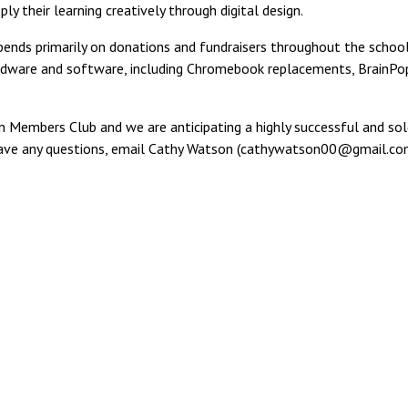
y their learning creatively through digital design.
epends primarily on donations and fundraisers throughout the schoo
rdware and software, including Chromebook replacements, BrainPop
n Members Club and we are anticipating a highly successful and sold
ld have any questions, email Cathy Watson (cathywatson00@gmail.co