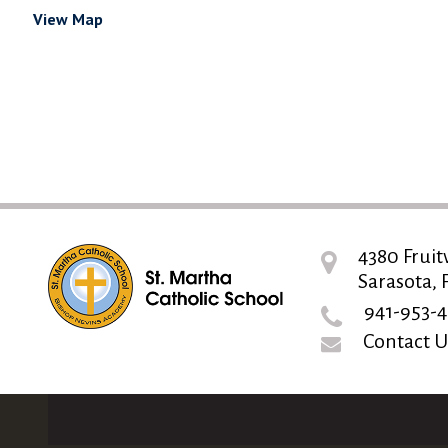
View Map
4380 Fruit
Sarasota, 
941-953-4
Contact U