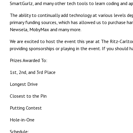
SmartGurlz, and many other tech tools to learn coding and appl
The ability to continually add technology at various levels d
primary funding sources, which has allowed us to purchase ha
Newsela, MobyMax and many more.
We are excited to host the event this year at The Ritz-Carlto
providing sponsorships or playing in the event. If you shou
Prizes Awarded To:
1st, 2nd, and 3rd Place
Longest Drive
Closest to the Pin
Putting Contest
Hole-in-One
Schedule: