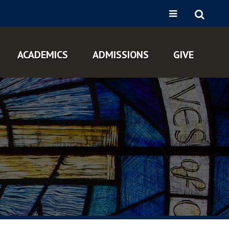
ACADEMICS
ADMISSIONS
GIVE