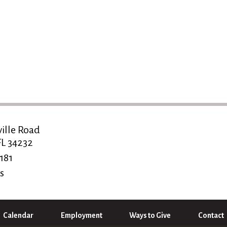
ville Road
FL 34232
181
s
Calendar
Employment
Ways to Give
Contact