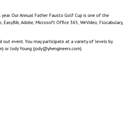
l year. Our Annual Father Fausto Golf Cup is one of the
, EasyBib, Adobe, Microsoft Office 365, WeVideo, Flocabulary,
 out event. You may participate at a variety of levels by
m) or Jody Young (jody@yhengineers.com).