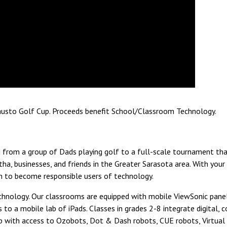
Fausto Golf Cup. Proceeds benefit School/Classroom Technology.
from a group of Dads playing golf to a full-scale tournament that
tha, businesses, and friends in the Greater Sarasota area. With you
en to become responsible users of technology.
technology. Our classrooms are equipped with mobile ViewSonic pane
to a mobile lab of iPads. Classes in grades 2-8 integrate digital,
 with access to Ozobots, Dot & Dash robots, CUE robots, Virtual Re