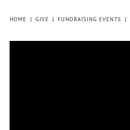
HOME
|
GIVE
|
FUNDRAISING EVENTS
|