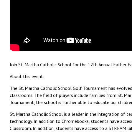
Join St. Martha Catholic School for the 12th Annual Father 
About this event:
The St. Martha Catholic School Golf Tournament has evolved 
classrooms. The field of players include families from St. Mar
Tournament, the school is further able to educate our childr
St. Martha Catholic School is a leader in the integration of 
technology. In addition to Chromebooks, students have access 
Classroom. In addition, students have access to a STREAM lab