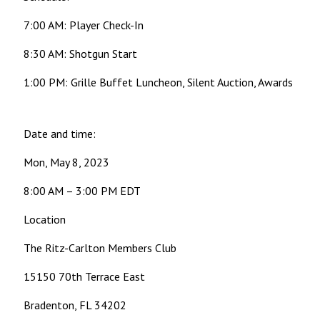
7:00 AM: Player Check-In
8:30 AM: Shotgun Start
1:00 PM: Grille Buffet Luncheon, Silent Auction, Awards
Date and time:
Mon, May 8, 2023
8:00 AM – 3:00 PM EDT
Location
The Ritz-Carlton Members Club
15150 70th Terrace East
Bradenton, FL 34202