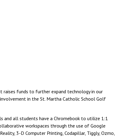
 raises funds to further expand technology in our
r involvement in the St. Martha Catholic School Golf
ls and all students have a Chromebook to utilize 1:1
 collaborative workspaces through the use of Google
ality, 3-D Computer Printing, Codapillar, Tiggly, Ozmo,