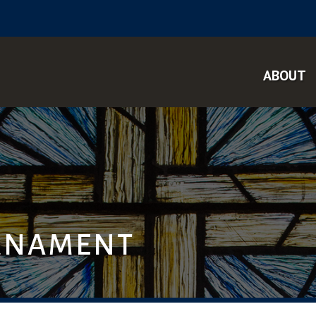
ABOUT
RNAMENT