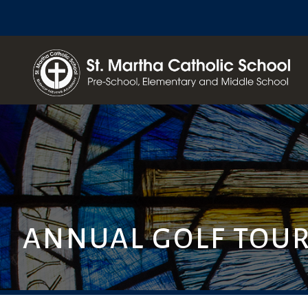
ANNUAL GOLF TOU