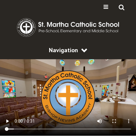
Navigation