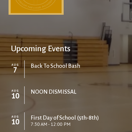
Upcoming Events
AUG
Back To School Bash
7
AUG
NOON DISMISSAL
10
AUG
First Day of School (5th-8th)
10
7:30 AM - 12:00 PM