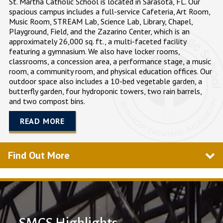
St. Martha Catholic School is located in
Sarasota, FL
. Our
spacious campus includes a full-service Cafeteria, Art Room,
Music Room, STREAM Lab, Science Lab, Library, Chapel,
Playground, Field, and the Zazarino Center, which is an
approximately 26,000 sq. ft., a multi-faceted facility
featuring a gymnasium. We also have locker rooms,
classrooms, a concession area, a performance stage, a music
room, a community room, and physical education offices. Our
outdoor space also includes a 10-bed vegetable garden, a
butterfly garden, four hydroponic towers, two rain barrels,
and two compost bins.
READ MORE
Find Out More
SMCS Highlights