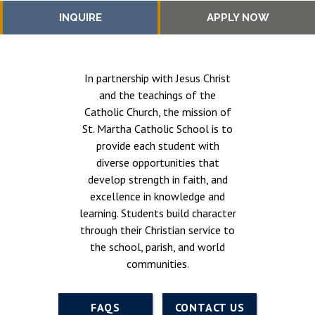
INQUIRE
APPLY NOW
In partnership with Jesus Christ
and the teachings of the
Catholic Church, the mission of
St. Martha Catholic School is to
provide each student with
diverse opportunities that
develop strength in faith, and
excellence in knowledge and
learning. Students build character
through their Christian service to
the school, parish, and world
communities.
FAQS
CONTACT US