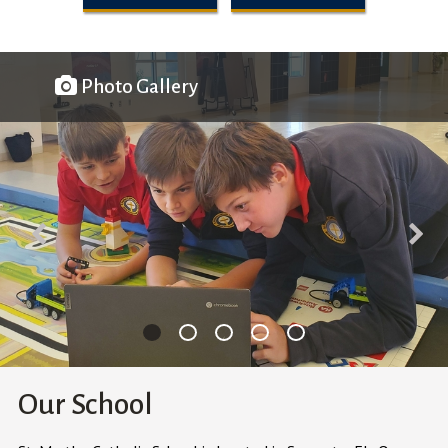
Photo Gallery
Our School