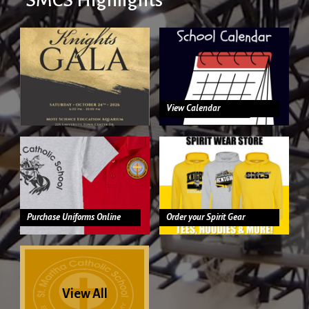
View Calendar
Purchase Uniforms Online
Order your Spirit Gear
View All