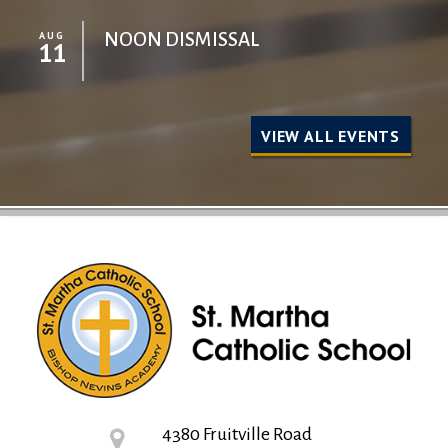
AUG
NOON DISMISSAL
11
VIEW ALL EVENTS
4380 Fruitville Road